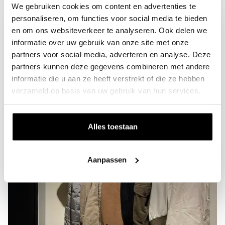
We gebruiken cookies om content en advertenties te
personaliseren, om functies voor social media te bieden
en om ons websiteverkeer te analyseren. Ook delen we
informatie over uw gebruik van onze site met onze
partners voor social media, adverteren en analyse. Deze
partners kunnen deze gegevens combineren met andere
informatie die u aan ze heeft verstrekt of die ze hebben
verzameld op basis van uw gebruik van hun services.
Alles toestaan
Aanpassen