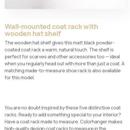
Wall-mounted coat rack with
wooden hat shelf
The wooden hat shelf gives this matt black powder-
coated coat rack a warm, natural touch. The shelf is
perfect for scarves and other accessories too — ideal
when you regularly head out with more than just a coat. A
matching made-to-measure shoe rack is also available
for this model.
You are no doubt inspired by these five distinctive coat
racks. Ready to add something special to your interior?
Have a coat rack made to measure. Colorhanger makes
high-quality design coat racks to measure in the