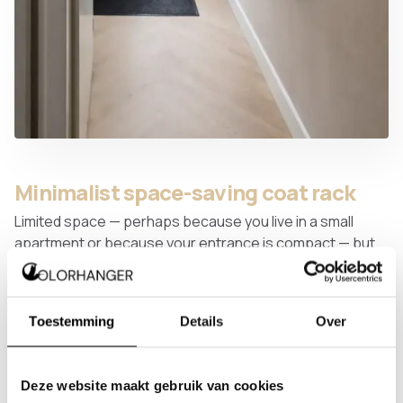
Minimalist space-saving coat rack
Limited space — perhaps because you live in a small
apartment or because your entrance is compact — but
still want to hang plenty of coats? This minimalist coat
rack is the answer. By positioning garments one behind
the other, you can fit far more coats than you might
Toestemming
Details
Over
expect.
Deze website maakt gebruik van cookies