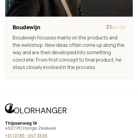
31
Boudewijn
BLOGS
Boudewijn focuses mainly on the products and
the webshop. New ideas often come up along the
way and are then developed into something
concrete. From first concept to final product, he
stays closely involved in the process.
Thijssenweg 18
4927 PC Hooge Zwaluwe
+31 (0)85 - 047 35 55