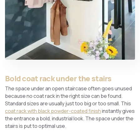
Bold coat rack under the stairs
The space under an open staircase often goes unused
because no coat rack in the right size can be found.
Standard sizes are usually just too big or too small. This
coat rack with black powder-coated finish
instantly gives
the entrance a bold, industrial look. The space under the
stairs is put to optimal use.