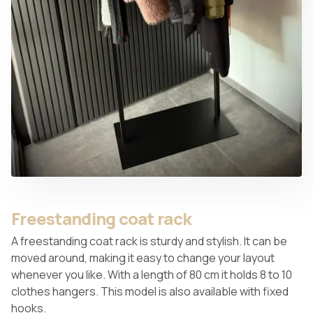
Freestanding coat rack
A freestanding coat rack is sturdy and stylish. It can be
moved around, making it easy to change your layout
whenever you like. With a length of 80 cm it holds 8 to 10
clothes hangers. This model is also available with fixed
hooks.