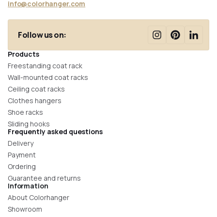
info@colorhanger.com
Follow us on:
Products
Freestanding coat rack
Wall-mounted coat racks
Ceiling coat racks
Clothes hangers
Shoe racks
Sliding hooks
Frequently asked questions
Delivery
Payment
Ordering
Guarantee and returns
Information
About Colorhanger
Showroom