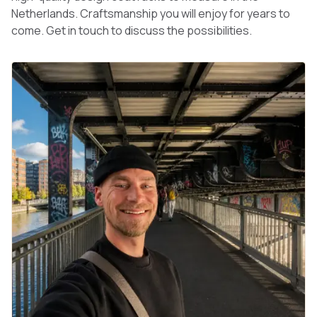
Netherlands. Craftsmanship you will enjoy for years to
come. Get in touch to discuss the possibilities.