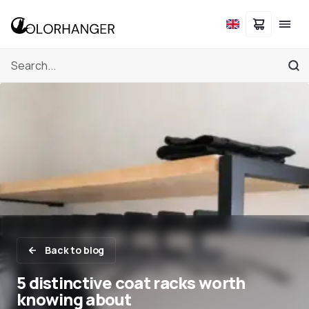
Back to blog
5 distinctive coat racks worth
knowing about