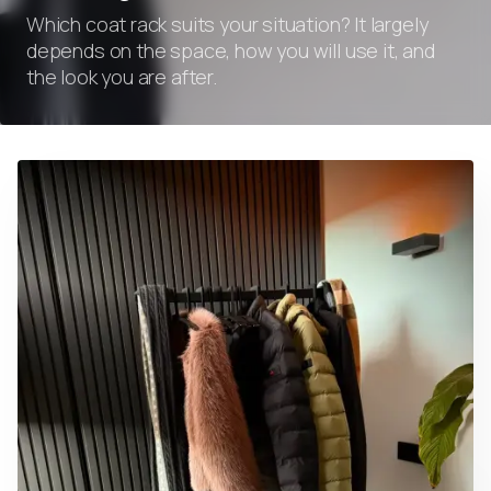
Which coat rack suits your situation? It largely
depends on the space, how you will use it, and
the look you are after.