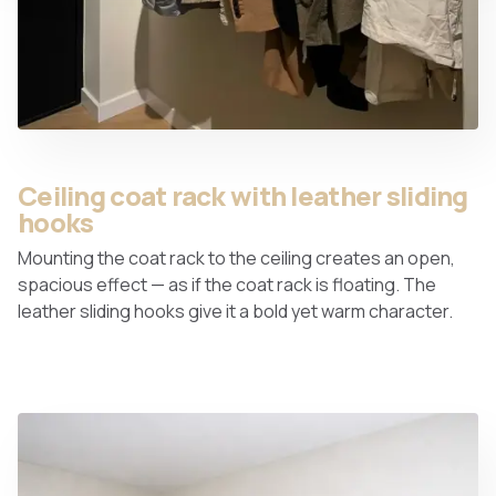
Ceiling coat rack with leather sliding
hooks
Mounting the coat rack to the ceiling creates an open,
spacious effect — as if the coat rack is floating. The
leather sliding hooks give it a bold yet warm character.