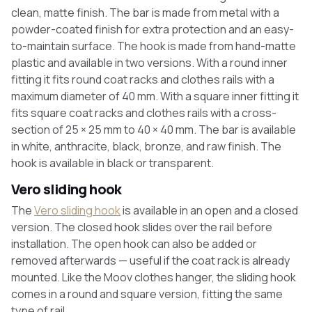
clean, matte finish. The bar is made from metal with a
powder-coated finish for extra protection and an easy-
to-maintain surface. The hook is made from hand-matte
plastic and available in two versions. With a round inner
fitting it fits round coat racks and clothes rails with a
maximum diameter of 40 mm. With a square inner fitting it
fits square coat racks and clothes rails with a cross-
section of 25 × 25 mm to 40 × 40 mm. The bar is available
in white, anthracite, black, bronze, and raw finish. The
hook is available in black or transparent.
Vero sliding hook
The
Vero sliding hook
is available in an open and a closed
version. The closed hook slides over the rail before
installation. The open hook can also be added or
removed afterwards — useful if the coat rack is already
mounted. Like the Moov clothes hanger, the sliding hook
comes in a round and square version, fitting the same
type of rail.