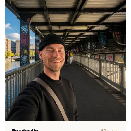
31
Boudewijn