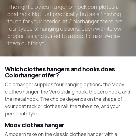
The right clothes hanger or hook completes a
coat rack. Not just practically, but as a finishing
touch for your interior. At Colorhanger there are
four types of hanging options, each with its own
properties and suited to a specific use. We lay
them out for you.
Which clothes hangers and hooks does
Colorhanger offer?
Colorhanger supplies four hanging options: the Moov
clothes hanger, the Vero sliding hook, the Lero hook, and
the metal hook. The choice depends on the shape of
your coat rack or clothes rail, the tube size, and your
personal style.
Moov clothes hanger
A modern take on the classic clothes hanger with a