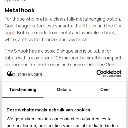
Metal hook
For those who prefer a clean, fully metal hanging option,
Colorhanger offers two variants: the
S hook
and the
Orin
hook
. Both are made from metal and available in black,
white, anthracite, bronze, and raw finish.
The S hook has a classic S shape and is suitable for
tubes with a diameter of 25 mm and 34 mm. It is compact,
strong, and fits both round and square rails. The Orin
hook has a closed round top and an open hook at the
bottom, and is suitable for tubes of 25 mm.
Lero hook
Toestemming
Details
Over
The
Lero hook
is our most personal hanging option.
Handmade from harness leather — a sturdy material that
Deze website maakt gebruik van cookies
gradually moulds itself to the rail over time. You can hang
multiple coats on a single hook and it fits both round and
We gebruiken cookies om content en advertenties te
square coat racks and clothes rails. The metal is
personaliseren, om functies voor social media te bieden