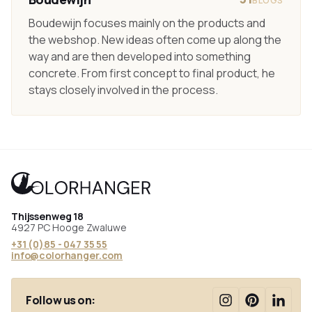
BLOGS
Boudewijn focuses mainly on the products and
the webshop. New ideas often come up along the
way and are then developed into something
concrete. From first concept to final product, he
stays closely involved in the process.
Thijssenweg 18
4927 PC Hooge Zwaluwe
+31 (0)85 - 047 35 55
info@colorhanger.com
Follow us on: