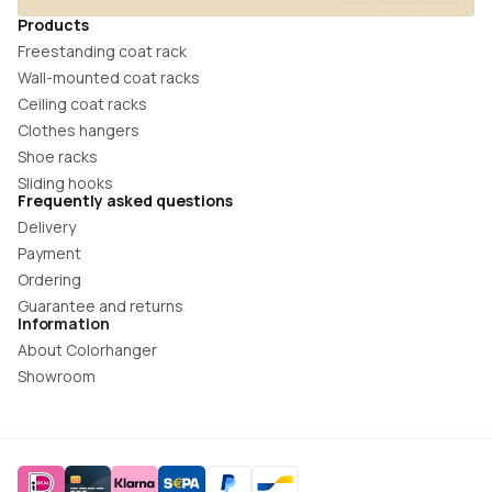
Products
Freestanding coat rack
Wall-mounted coat racks
Ceiling coat racks
Clothes hangers
Shoe racks
Sliding hooks
Frequently asked questions
Delivery
Payment
Ordering
Guarantee and returns
Information
About Colorhanger
Showroom