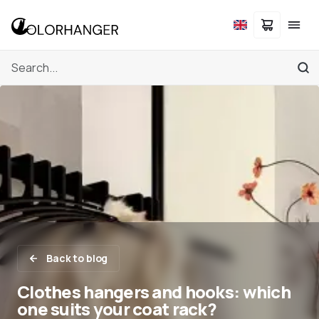
Back to blog
Clothes hangers and hooks: which
one suits your coat rack?