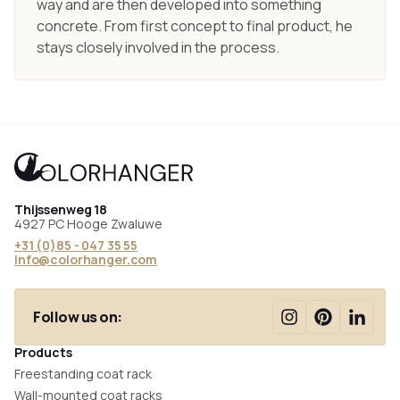
way and are then developed into something
concrete. From first concept to final product, he
stays closely involved in the process.
Thijssenweg 18
4927 PC Hooge Zwaluwe
+31 (0)85 - 047 35 55
info@colorhanger.com
Follow us on:
Products
Freestanding coat rack
Wall-mounted coat racks