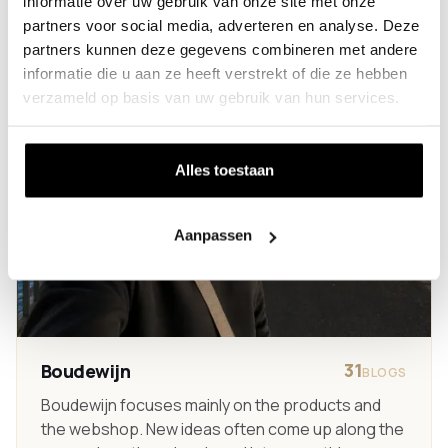
informatie over uw gebruik van onze site met onze
partners voor social media, adverteren en analyse. Deze
partners kunnen deze gegevens combineren met andere
informatie die u aan ze heeft verstrekt of die ze hebben
verzameld op basis van uw gebruik van hun services.
Alles toestaan
Aanpassen
31
Boudewijn
BLOGS
Boudewijn focuses mainly on the products and
the webshop. New ideas often come up along the