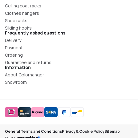
Ceiling coat racks
Clothes hangers
Shoe racks
Sliding hooks
Frequently asked questions
Delivery
Payment
Ordering
Guarantee and returns
Information
About Colorhanger
Showroom
General Terms and Conditions
Privacy & Cookie Policy
Sitemap