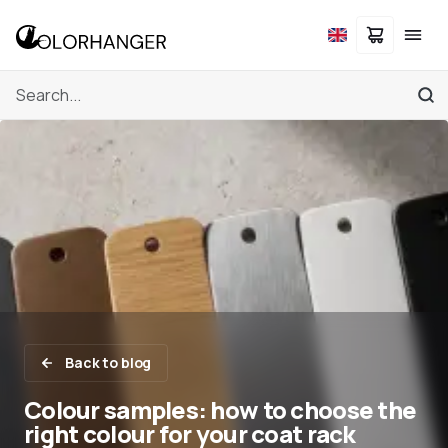
Back to blog
Colour samples: how to choose the
right colour for your coat rack