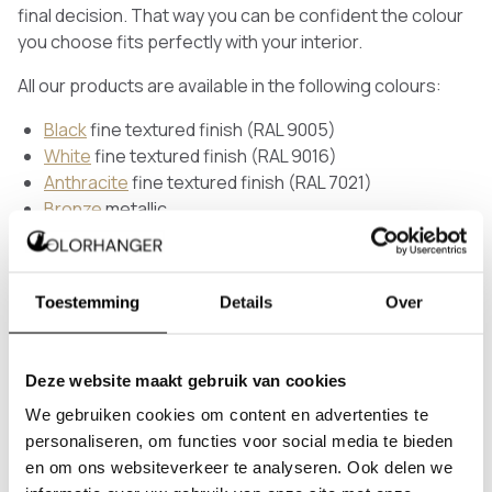
final decision. That way you can be confident the colour
you choose fits perfectly with your interior.
All our products are available in the following colours:
Black
fine textured finish (RAL 9005)
White
fine textured finish (RAL 9016)
Anthracite
fine textured finish (RAL 7021)
Bronze
metallic
Interested in wood finishes? We have samples available
for those too:
Toestemming
Details
Over
Oak (untreated)
Black oak (black lacquered)
Deze website maakt gebruik van cookies
We gebruiken cookies om content en advertenties te
personaliseren, om functies voor social media te bieden
en om ons websiteverkeer te analyseren. Ook delen we