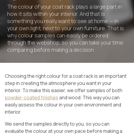
The colour of your coat rack plays a large part in
how it sits within your interior. And that is
something you really want to see at home — in
your own light, next to your own furniture. That is
why colour samples can easily be ordered
through the webshop, so you can take your time
comparing before making a decision.
Choosing the right colour for a coat rack is an important
step in creating the atmosphere you want in your
interior. To make this easier, we offer samples of both
powder-coated finishes
and wood. This way you can
easily assess the colour in your own environment and
interior.
We send the samples directly to you, so you can
evaluate the colour at your own pace before making a