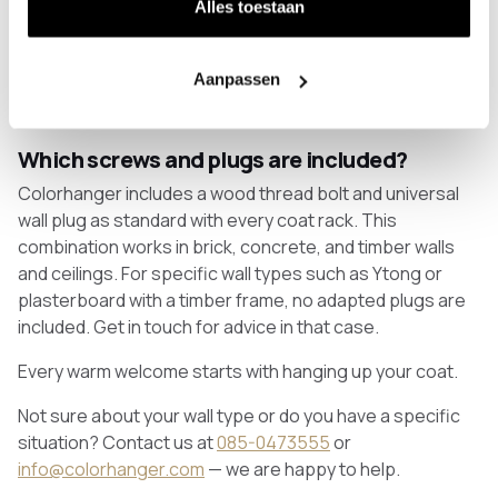
Alles toestaan
Yes, but only with coat racks specifically designed for
this purpose. Adhesive strips and adhesive screws do
not provide sufficient grip for the weight of a coat rack
Aanpassen
and are not recommended by Colorhanger. An
alternative without drilling is the freestanding coat rack.
Which screws and plugs are included?
Colorhanger includes a wood thread bolt and universal
wall plug as standard with every coat rack. This
combination works in brick, concrete, and timber walls
and ceilings. For specific wall types such as Ytong or
plasterboard with a timber frame, no adapted plugs are
included. Get in touch for advice in that case.
Every warm welcome starts with hanging up your coat.
Not sure about your wall type or do you have a specific
situation? Contact us at
085-0473555
or
info@colorhanger.com
— we are happy to help.