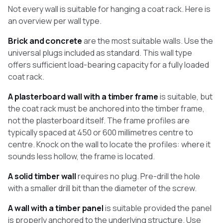
Not every wall is suitable for hanging a coat rack. Here is
an overview per wall type.
Brick and concrete
are the most suitable walls. Use the
universal plugs included as standard. This wall type
offers sufficient load-bearing capacity for a fully loaded
coat rack.
A plasterboard wall with a timber frame
is suitable, but
the coat rack must be anchored into the timber frame,
not the plasterboard itself. The frame profiles are
typically spaced at 450 or 600 millimetres centre to
centre. Knock on the wall to locate the profiles: where it
sounds less hollow, the frame is located.
A solid timber wall
requires no plug. Pre-drill the hole
with a smaller drill bit than the diameter of the screw.
A wall with a timber panel
is suitable provided the panel
is properly anchored to the underlying structure. Use