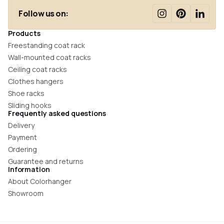
Follow us on:
Products
Freestanding coat rack
Wall-mounted coat racks
Ceiling coat racks
Clothes hangers
Shoe racks
Sliding hooks
Frequently asked questions
Delivery
Payment
Ordering
Guarantee and returns
Information
About Colorhanger
Showroom