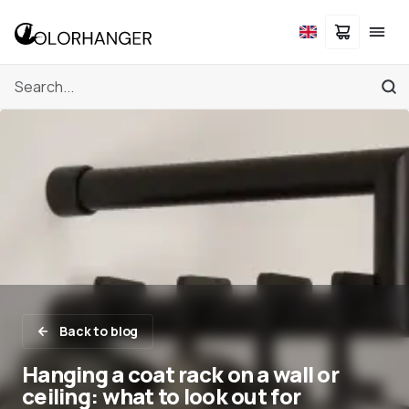
Back to blog
Hanging a coat rack on a wall or
ceiling: what to look out for