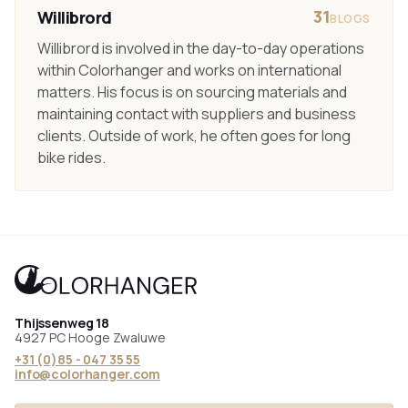
31
Willibrord
BLOGS
Willibrord is involved in the day-to-day operations
within Colorhanger and works on international
matters. His focus is on sourcing materials and
maintaining contact with suppliers and business
clients. Outside of work, he often goes for long
bike rides.
Thijssenweg 18
4927 PC Hooge Zwaluwe
+31 (0)85 - 047 35 55
info@colorhanger.com