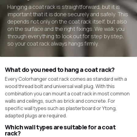
Hanging a coat rack is straightforward, but it is
important that it is done securely and safely. This
depends not only on the coat rack itself, but also
on the surface and the right fixings. We walk you
through everything to look out for step by step,
so your coat rack always hangs firmly.
What do you need to hang a coat rack?
Every Colorhanger coat rack comes as standard with a
wood thread bolt and universal wall plug. With this
combination you can mount a coat rack in most common
walls and ceilings, such as brick and concrete. For
specific wall types such as plasterboard or Ytong,
adapted plugs are required.
Which wall types are suitable for a coat
rack?