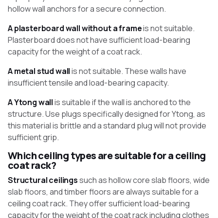
hollow wall anchors for a secure connection.
A plasterboard wall without a frame
is not suitable.
Plasterboard does not have sufficient load-bearing
capacity for the weight of a coat rack.
A metal stud wall
is not suitable. These walls have
insufficient tensile and load-bearing capacity.
A Ytong wall
is suitable if the wall is anchored to the
structure. Use plugs specifically designed for Ytong, as
this material is brittle and a standard plug will not provide
sufficient grip.
Which ceiling types are suitable for a ceiling
coat rack?
Structural ceilings
such as hollow core slab floors, wide
slab floors, and timber floors are always suitable for a
ceiling coat rack. They offer sufficient load-bearing
capacity for the weight of the coat rack including clothes