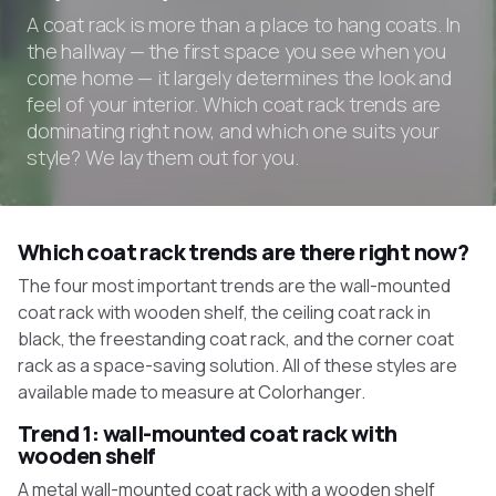
A coat rack is more than a place to hang coats. In
the hallway — the first space you see when you
come home — it largely determines the look and
feel of your interior. Which coat rack trends are
dominating right now, and which one suits your
style? We lay them out for you.
Which coat rack trends are there right now?
The four most important trends are the wall-mounted
coat rack with wooden shelf, the ceiling coat rack in
black, the freestanding coat rack, and the corner coat
rack as a space-saving solution. All of these styles are
available made to measure at Colorhanger.
Trend 1: wall-mounted coat rack with
wooden shelf
A metal wall-mounted coat rack with a wooden shelf