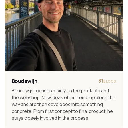
31
Boudewijn
BLOGS
Boudewijn focuses mainly on the products and
the webshop. New ideas often come up along the
way and are then developed into something
concrete. From first concept to final product, he
stays closely involved in the process.