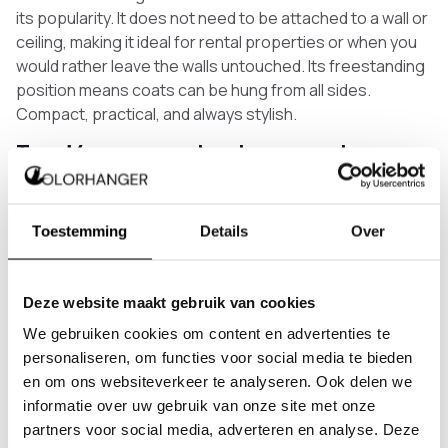
its popularity. It does not need to be attached to a wall or
ceiling, making it ideal for rental properties or when you
would rather leave the walls untouched. Its freestanding
position means coats can be hung from all sides.
Compact, practical, and always stylish.
Trend 4: corner coat rack as a smart space
solution
The corner coat rack is perhaps the most underrated
trend right now. That corner in your hallway where
Toestemming
Details
Over
nothing usually fits turns out to be the perfect spot for a
made-to-measure coat rack. It makes use of a space
that would otherwise go unused, while giving your
Deze website maakt gebruik van cookies
entrance a surprising detail. More and more people are
We gebruiken cookies om content en advertenties te
discovering this as the smartest solution for a compact
personaliseren, om functies voor social media te bieden
hallway.
en om ons websiteverkeer te analyseren. Ook delen we
Why have a coat rack made to measure?
informatie over uw gebruik van onze site met onze
partners voor social media, adverteren en analyse. Deze
A standard coat rack is made for an average hallway.