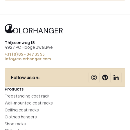
Thijssenweg 18
4927 PC Hooge Zwaluwe
+31 (0)85 - 047 35 55
info@colorhanger.com
Follow us on:
Products
Freestanding coat rack
Wall-mounted coat racks
Ceiling coat racks
Clothes hangers
Shoe racks