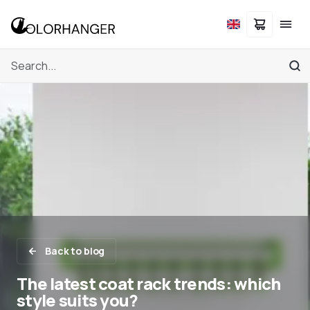
Back to blog
The latest coat rack trends: which
style suits you?