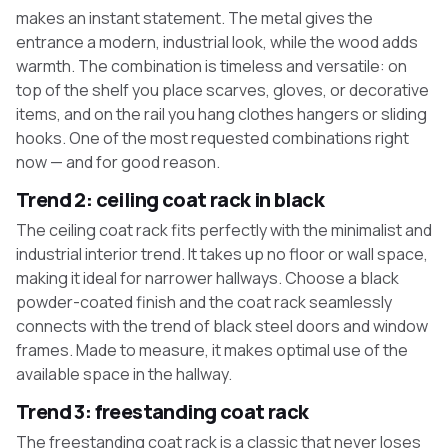
makes an instant statement. The metal gives the
entrance a modern, industrial look, while the wood adds
warmth. The combination is timeless and versatile: on
top of the shelf you place scarves, gloves, or decorative
items, and on the rail you hang clothes hangers or sliding
hooks. One of the most requested combinations right
now — and for good reason.
Trend 2: ceiling coat rack in black
The ceiling coat rack fits perfectly with the minimalist and
industrial interior trend. It takes up no floor or wall space,
making it ideal for narrower hallways. Choose a black
powder-coated finish and the coat rack seamlessly
connects with the trend of black steel doors and window
frames. Made to measure, it makes optimal use of the
available space in the hallway.
Trend 3: freestanding coat rack
The freestanding coat rack is a classic that never loses