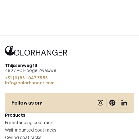
Thijssenweg 18
4927 PC Hooge Zwaluwe
+31 (0)85 - 047 35 55
info@colorhanger.com
Follow us on:
Products
Freestanding coat rack
Wall-mounted coat racks
Ceiling coat racks