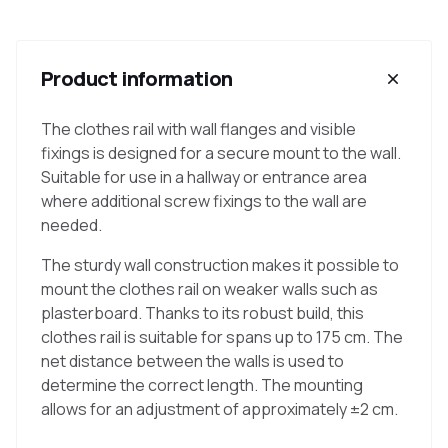
Product information
The clothes rail with wall flanges and visible
fixings is designed for a secure mount to the wall.
Suitable for use in a hallway or entrance area
where additional screw fixings to the wall are
needed.
The sturdy wall construction makes it possible to
mount the clothes rail on weaker walls such as
plasterboard. Thanks to its robust build, this
clothes rail is suitable for spans up to 175 cm. The
net distance between the walls is used to
determine the correct length. The mounting
allows for an adjustment of approximately ±2 cm.