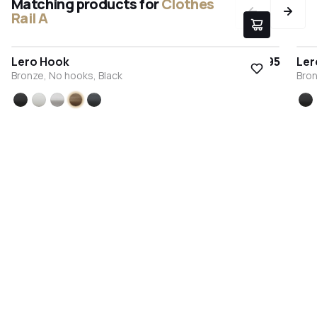
Matching products for
Clothes
Rail A
Lero Hook
€9.95
Ler
Bronze, No hooks, Black
Bron
Black
White
Stainless steel
Bronze
Anthracite
Bl