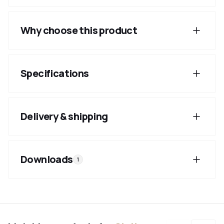
Why choose this product
Specifications
Delivery & shipping
Downloads
1