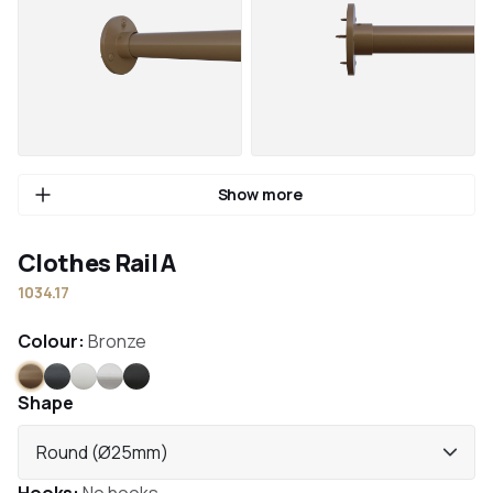
Show more
Clothes Rail A
1034.17
Colour:
Bronze
Bronze
Anthracite
White
Stainless steel
Black
Shape
Round (Ø25mm)