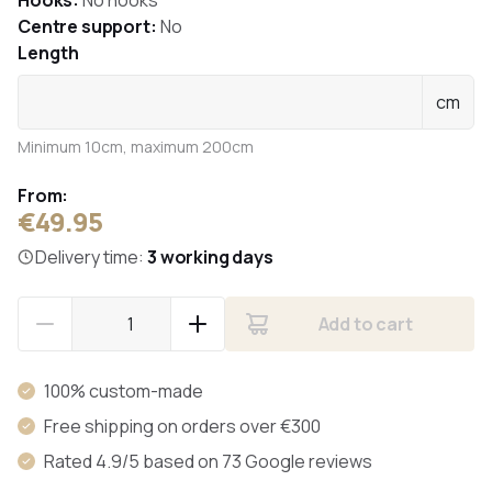
Hooks:
No hooks
Centre support:
No
Length
cm
Minimum 10cm, maximum 200cm
From:
€49.95
Delivery time:
3 working days
Add to cart
100% custom-made
Free shipping on orders over €300
Rated 4.9/5 based on 73 Google reviews