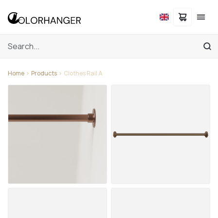
Home
Products
Clothes Rail A