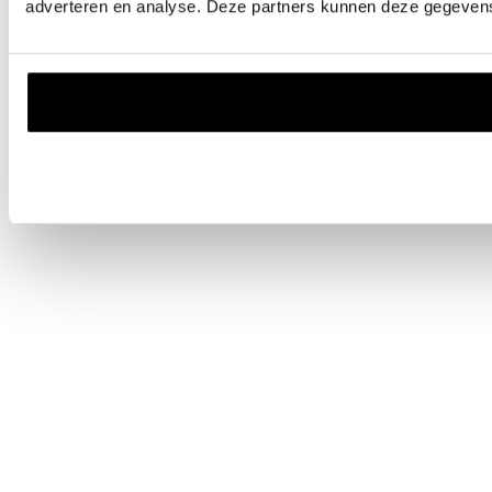
adverteren en analyse. Deze partners kunnen deze gegevens 