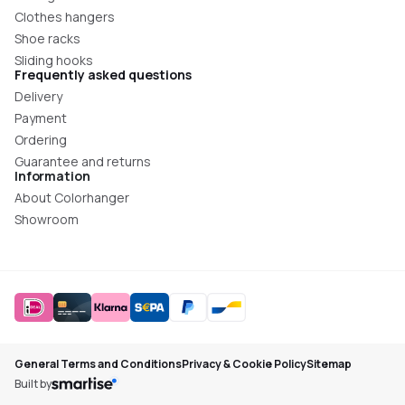
Clothes hangers
Shoe racks
Sliding hooks
Frequently asked questions
Delivery
Payment
Ordering
Guarantee and returns
Information
About Colorhanger
Showroom
General Terms and Conditions
Privacy & Cookie Policy
Sitemap
Built by