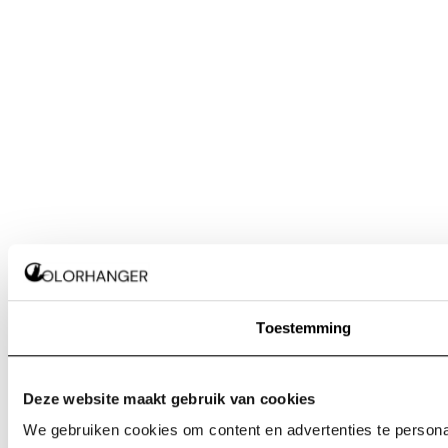
Toestemming
Deze website maakt gebruik van cookies
We gebruiken cookies om content en advertenties te personal