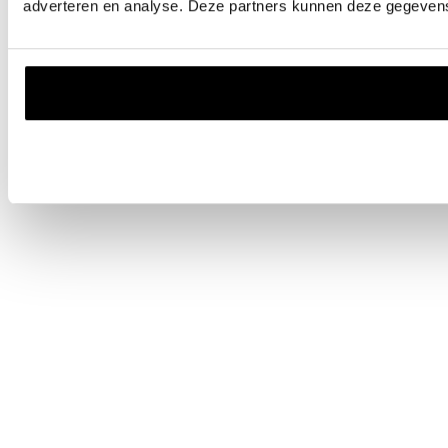
adverteren en analyse. Deze partners kunnen deze gegevens 