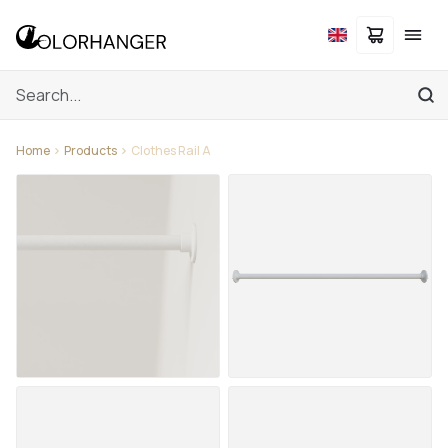
Home
Products
Clothes Rail A