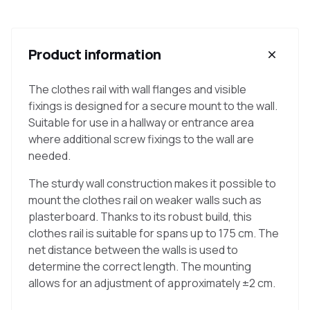
Product information
The clothes rail with wall flanges and visible
fixings is designed for a secure mount to the wall.
Suitable for use in a hallway or entrance area
where additional screw fixings to the wall are
needed.
The sturdy wall construction makes it possible to
mount the clothes rail on weaker walls such as
plasterboard. Thanks to its robust build, this
clothes rail is suitable for spans up to 175 cm. The
net distance between the walls is used to
determine the correct length. The mounting
allows for an adjustment of approximately ±2 cm.