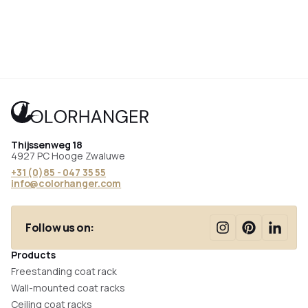
Thijssenweg 18
4927 PC Hooge Zwaluwe
+31 (0)85 - 047 35 55
info@colorhanger.com
Follow us on:
Products
Freestanding coat rack
Wall-mounted coat racks
Ceiling coat racks