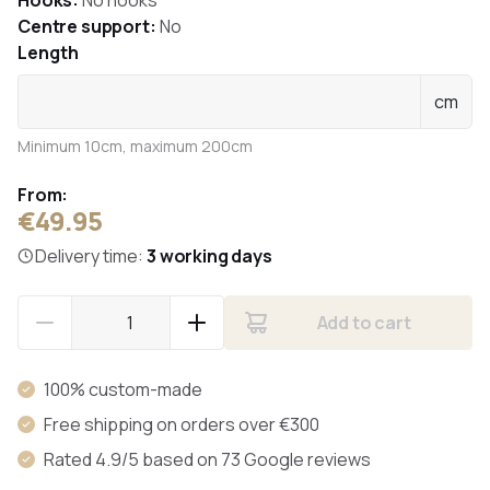
Hooks:
No hooks
Centre support:
No
Length
cm
Minimum 10cm, maximum 200cm
From:
€49.95
Delivery time:
3 working days
Add to cart
100% custom-made
Free shipping on orders over €300
Rated 4.9/5 based on 73 Google reviews