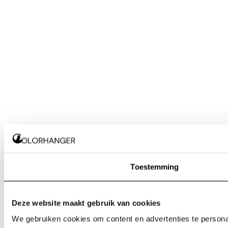
Toestemming
Deze website maakt gebruik van cookies
We gebruiken cookies om content en advertenties te personal