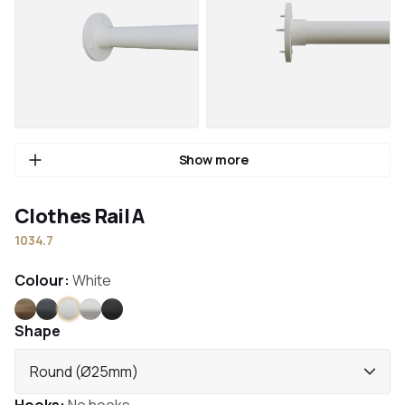
Show more
Clothes Rail A
1034.7
Colour:
White
Bronze
Anthracite
White
Stainless steel
Black
Shape
Round (Ø25mm)