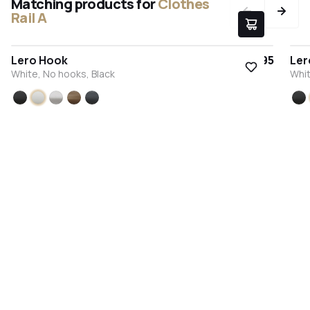
Matching products for
Clothes
Rail A
Lero Hook
€9.95
Ler
White, No hooks, Black
Whit
Black
White
Stainless steel
Bronze
Anthracite
Bl