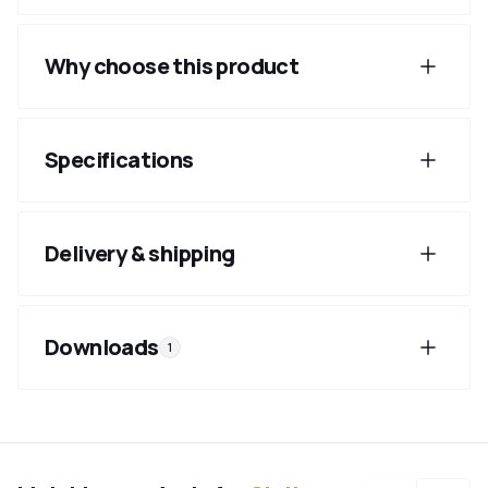
Why choose this product
Specifications
Delivery & shipping
Downloads
1