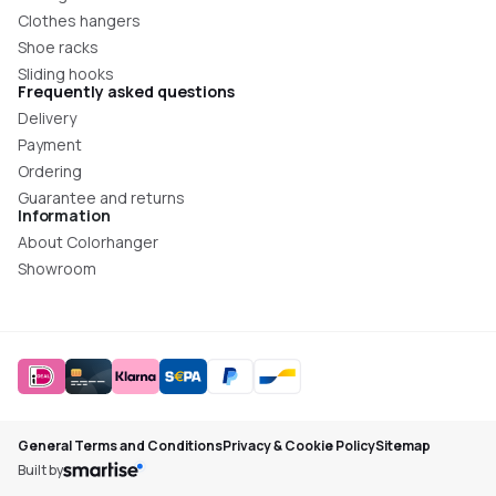
Clothes hangers
Shoe racks
Sliding hooks
Frequently asked questions
Delivery
Payment
Ordering
Guarantee and returns
Information
About Colorhanger
Showroom
General Terms and Conditions
Privacy & Cookie Policy
Sitemap
Built by