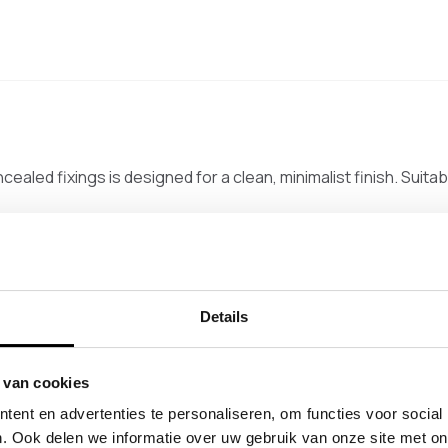
cealed fixings is designed for a clean, minimalist finish. Suita
rail suitable for spans up to 175 cm. The small flanges sit close
s is used to determine the correct length, with a mounting a
Details
 van cookies
ent en advertenties te personaliseren, om functies voor social
. Ook delen we informatie over uw gebruik van onze site met on