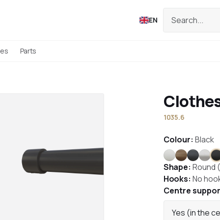
EN
ies
Parts
Clothes
1035.6
Colour:
Black
White
Bronze
Anthrac
Stai
B
Shape:
Round 
Hooks:
No hoo
Centre suppor
Yes (in the c