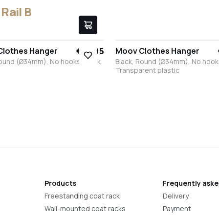
Rail B
€17.95
Clothes Hanger
Moov Clothes Hanger
Round (Ø34mm), No hooks, Black
Black, Round (Ø34mm), No hook
Transparent plastic
k
White
Stainless steel
Bronze
Anthracite
Black
White
Stainless steel
Bronze
Anthracite
Products
Frequently aske
Freestanding coat rack
Delivery
Wall-mounted coat racks
Payment