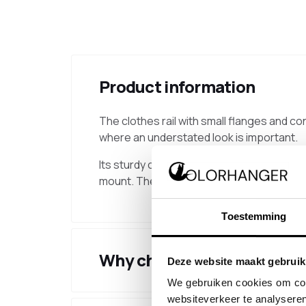
Product information
The clothes rail with small flanges and con
where an understated look is important.
Its sturdy construction makes this clothes 
mount. The net distance between the wall
Toestemming
Why choose this product
Deze website maakt gebruik
We gebruiken cookies om cont
websiteverkeer te analyseren