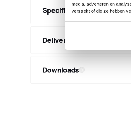
media, adverteren en analys
Specifications
verstrekt of die ze hebben v
Delivery & shipping
Downloads
1