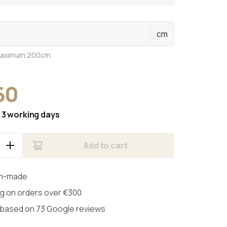
cm
maximum 200cm
60
:
3 working days
Add to cart
m-made
ng on orders over €300
 based on 73 Google reviews