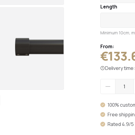
Length
Minimum 10cm, 
From:
€133.
Delivery time
100% custo
Free shippi
Rated 4.9/5