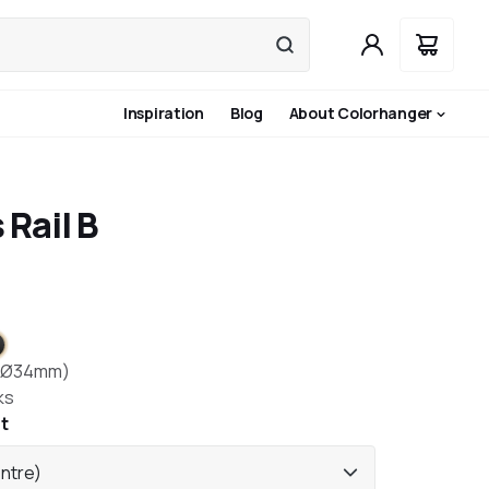
Inspiration
Blog
About Colorhanger
 Rail B
ite
nless steel
lack
(Ø34mm)
ks
t
entre)