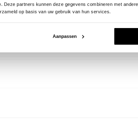
e. Deze partners kunnen deze gegevens combineren met andere i
erzameld op basis van uw gebruik van hun services.
Aanpassen