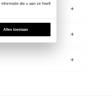
nformatie die u aan ze heeft
Alles toestaan