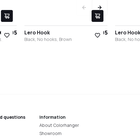
€17.95
€9.95
Lero Hook
Lero Hoo
s,
Black, No hooks, Brown
Black, No h
Black
White
Stainless steel
Bronze
Anthracite
Black
Whit
S
d questions
Information
About Colorhanger
Showroom