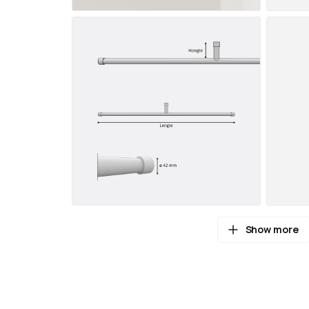
Show more