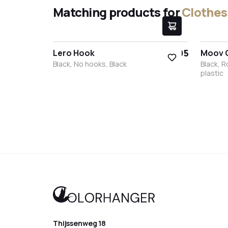
Matching products for
Clothes 
€9.95
Lero Hook
Moov 
Black, No hooks, Black
Black, 
plastic
Black
White
Stainless steel
Bronze
Anthracite
Blac
Thijssenweg 18