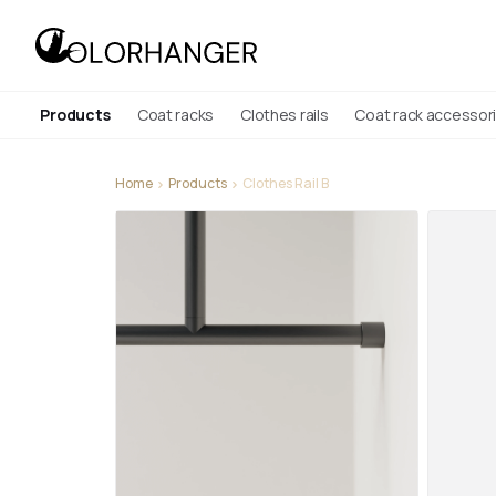
Products
Coat racks
Clothes rails
Coat rack accessor
Home
Products
Clothes Rail B