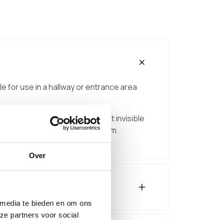
ble for use in a hallway or entrance area
 to the wall for a subtle, almost invisible
djustment of approximately ±2 cm.
Over
 media te bieden en om ons
ze partners voor social