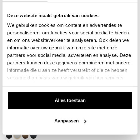
Black
White
Stainless steel
Bronze
Anthracite
Deze website maakt gebruik van cookies
Flange B
€15.00
We gebruiken cookies om content en advertenties te
Anthracite, Square (30x30mm)
personaliseren, om functies voor social media te bieden
en om ons websiteverkeer te analyseren. Ook delen we
Black
White
Bronze
Anthracite
informatie over uw gebruik van onze site met onze
Flange B
€15.00
partners voor social media, adverteren en analyse. Deze
Anthracite, Round (Ø34mm)
partners kunnen deze gegevens combineren met andere
informatie die u aan ze heeft verstrekt of die ze hebben
Black
White
Stainless steel
Bronze
Anthracite
verzameld op basis van uw gebruik van hun services.
Imora Wall-Mounted Coat Rack
€63.95
Black, Square (30x30mm), No hooks, Wall-mounted
Alles toestaan
Black
White
Bronze
Anthracite
Imora Wall-Mounted Coat Rack
€63.95
Aanpassen
White, Square (30x30mm), No hooks, Wall-mounted
Black
White
Bronze
Anthracite