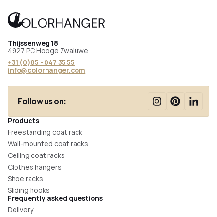
Thijssenweg 18
4927 PC Hooge Zwaluwe
+31 (0)85 - 047 35 55
info@colorhanger.com
Follow us on:
Products
Freestanding coat rack
Wall-mounted coat racks
Ceiling coat racks
Clothes hangers
Shoe racks
Sliding hooks
Frequently asked questions
Delivery