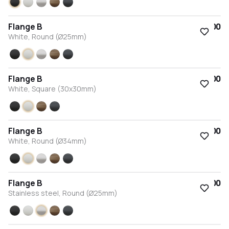
Black
White
Stainless steel
Bronze
Anthracite
Flange B
€15.00
White, Round (Ø25mm)
Black
White
Stainless steel
Bronze
Anthracite
Flange B
€15.00
White, Square (30x30mm)
Black
White
Bronze
Anthracite
Flange B
€15.00
White, Round (Ø34mm)
Black
White
Stainless steel
Bronze
Anthracite
Flange B
€15.00
Stainless steel, Round (Ø25mm)
Black
White
Stainless steel
Bronze
Anthracite