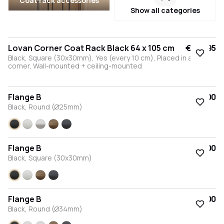
Coat rack accessories
Show all categories
Lovan Corner Coat Rack Black 64 x 105 cm
€245.95
Black, Square (30x30mm), Yes (every 10 cm), Placed in a right
corner, Wall-mounted + ceiling-mounted
Flange B
€15.00
Black, Round (Ø25mm)
Black
White
Stainless steel
Bronze
Anthracite
Flange B
€15.00
Black, Square (30x30mm)
Black
White
Bronze
Anthracite
Flange B
€15.00
Black, Round (Ø34mm)