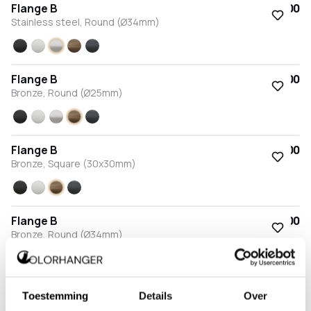
Flange B
€15.00
Stainless steel, Round (Ø34mm)
Black
White
Stainless steel
Bronze
Anthracite
Flange B
€15.00
Bronze, Round (Ø25mm)
Black
White
Stainless steel
Bronze
Anthracite
Flange B
€15.00
Bronze, Square (30x30mm)
Black
White
Bronze
Anthracite
Flange B
€15.00
Bronze, Round (Ø34mm)
Black
White
Stainless steel
Bronze
Anthracite
Flange B
€15.00
Toestemming
Details
Over
Anthracite, Round (Ø25mm)