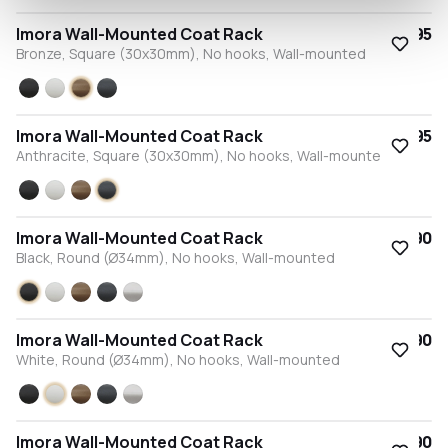
Imora Wall-Mounted Coat Rack
€63.95
Bronze, Square (30x30mm), No hooks, Wall-mounted
Black
White
Bronze
Anthracite
Imora Wall-Mounted Coat Rack
€63.95
Anthracite, Square (30x30mm), No hooks, Wall-mounted
Black
White
Bronze
Anthracite
Imora Wall-Mounted Coat Rack
€57.90
Black, Round (Ø34mm), No hooks, Wall-mounted
Black
White
Bronze
Anthracite
Stainless steel
Imora Wall-Mounted Coat Rack
€57.90
White, Round (Ø34mm), No hooks, Wall-mounted
Black
White
Bronze
Anthracite
Stainless steel
Imora Wall-Mounted Coat Rack
€57.90