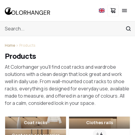
Home
Products
Products
At Colorhanger you'll find coat racks and wardrobe
solutions with a clean design that look great and work
well in daily use. From wall-mounted coat racks to shoe
racks, everything is designed for everyday use, available
made to measure, and offered in a range of colours. All
for a calm, considered look in your space.
Coat racks
Clothes rails
4