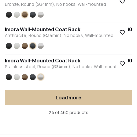
Bronze, Round (Ø34mm), No hooks, Wall-mounted
Black
White
Bronze
Anthracite
Stainless steel
Imora Wall-Mounted Coat Rack
€57.90
Anthracite, Round (Ø34mm), No hooks, Wall-mounted
Black
White
Bronze
Anthracite
Stainless steel
Imora Wall-Mounted Coat Rack
€57.90
Stainless steel, Round (Ø34mm), No hooks, Wall-mounted
Black
White
Bronze
Anthracite
Stainless steel
Load more
24 of 460 products