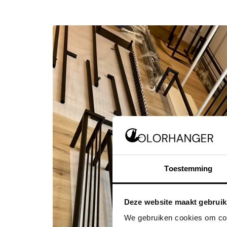
Toestemming
Deze website maakt gebruik
We gebruiken cookies om cont