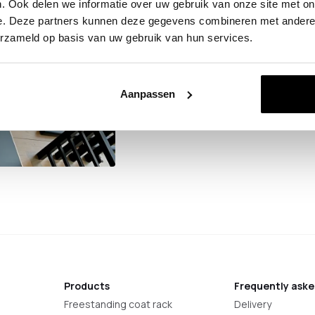
. Ook delen we informatie over uw gebruik van onze site met on
You are welcome to visit on
e. Deze partners kunnen deze gegevens combineren met andere i
16:00. Please give us a call 
erzameld op basis van uw gebruik van hun services.
can be ready for you. You wil
PC Hooge Zwaluwe.
Aanpassen
Products
Frequently aske
Freestanding coat rack
Delivery