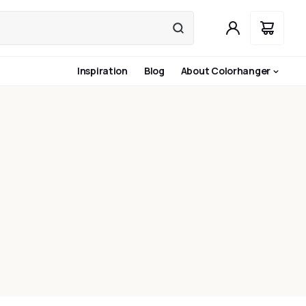
Inspiration
Blog
About Colorhanger