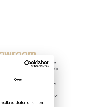
showroom
n real life? You are very welcome
oge Zwaluwe. We are happy to help
dimensions, and details.
Over
l showroom with stock — products
e day. We do show examples of
t that time, so you get a good feel
ities.
 media te bieden en om ons