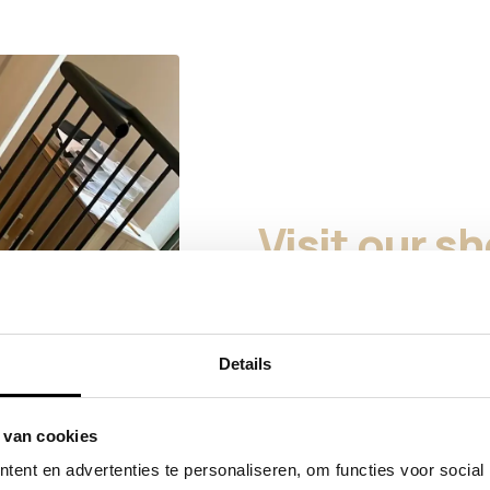
Visit our 
Curious about our products i
to visit our showroom in Ho
you choose the right finish, 
Details
We do not have a traditiona
cannot be taken home on th
products that are available a
 van cookies
for the finish and the possibil
ent en advertenties te personaliseren, om functies voor social