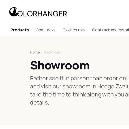
Products
Coat racks
Clothes rails
Coat rack accessor
Home
Showroom
Showroom
Rather see it in person than order o
and visit our showroom in Hooge Zwalu
take the time to think along with you a
details.