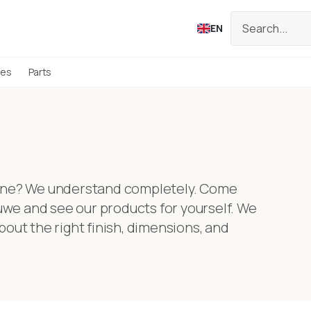
EN
ies
Parts
nline? We understand completely. Come
we and see our products for yourself. We
bout the right finish, dimensions, and