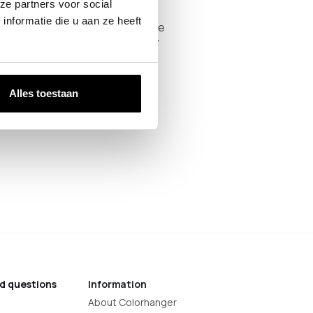
ze partners voor social
 weekdays between 09:00 and
nformatie die u aan ze heeft
in advance on 085 047 35 55 so we
l find us at Thijssenweg 18, 4927
Alles toestaan
d questions
Information
About Colorhanger