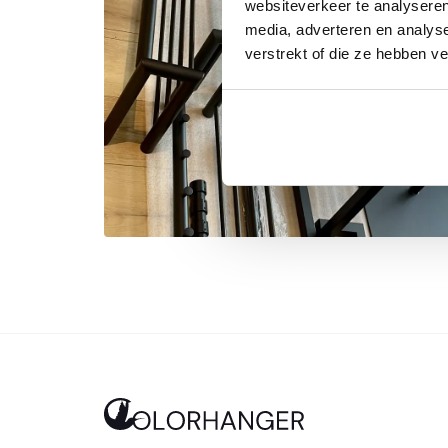
websiteverkeer te analyseren
media, adverteren en analys
verstrekt of die ze hebben v